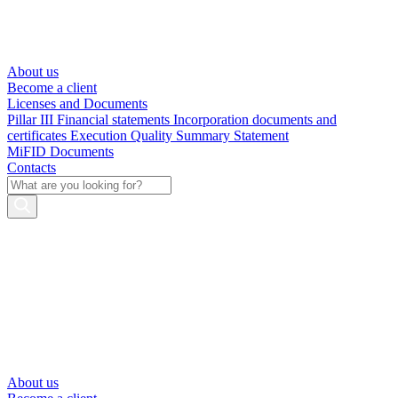
About us
Become a client
Licenses and Documents
Pillar III
Financial statements
Incorporation documents and
certificates
Execution Quality Summary Statement
MiFID Documents
Contacts
About us