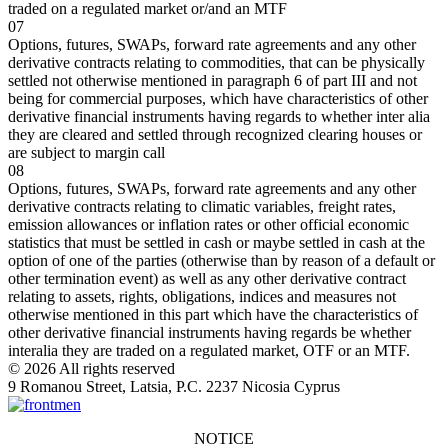
traded on a regulated market or/and an MTF
07
Options, futures, SWAPs, forward rate agreements and any other
derivative contracts relating to commodities, that can be physically
settled not otherwise mentioned in paragraph 6 of part III and not
being for commercial purposes, which have characteristics of other
derivative financial instruments having regards to whether inter alia
they are cleared and settled through recognized clearing houses or
are subject to margin call
08
Options, futures, SWAPs, forward rate agreements and any other
derivative contracts relating to climatic variables, freight rates,
emission allowances or inflation rates or other official economic
statistics that must be settled in cash or maybe settled in cash at the
option of one of the parties (otherwise than by reason of a default or
other termination event) as well as any other derivative contract
relating to assets, rights, obligations, indices and measures not
otherwise mentioned in this part which have the characteristics of
other derivative financial instruments having regards be whether
interalia they are traded on a regulated market, OTF or an MTF.
© 2026 All rights reserved
9 Romanou Street, Latsia, P.C. 2237 Nicosia Cyprus
NOTICE