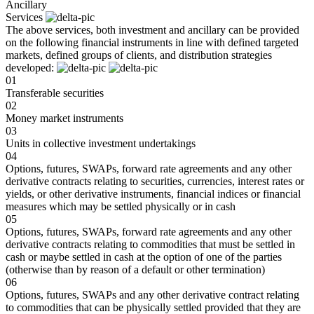
Ancillary
Services
The above services, both investment and ancillary can be provided
on the following financial instruments in line with defined targeted
markets, defined groups of clients, and distribution strategies
developed:
01
Transferable securities
02
Money market instruments
03
Units in collective investment undertakings
04
Options, futures, SWAPs, forward rate agreements and any other
derivative contracts relating to securities, currencies, interest rates or
yields, or other derivative instruments, financial indices or financial
measures which may be settled physically or in cash
05
Options, futures, SWAPs, forward rate agreements and any other
derivative contracts relating to commodities that must be settled in
cash or maybe settled in cash at the option of one of the parties
(otherwise than by reason of a default or other termination)
06
Options, futures, SWAPs and any other derivative contract relating
to commodities that can be physically settled provided that they are