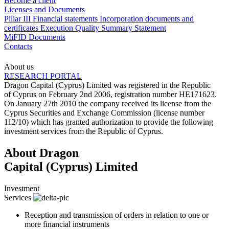
Become a client
Licenses and Documents
Pillar III
Financial statements
Incorporation documents and
certificates
Execution Quality Summary Statement
MiFID Documents
Contacts
About us
RESEARCH PORTAL
Dragon Capital (Cyprus) Limited was registered in the Republic
of Cyprus on February 2nd 2006, registration number HE171623.
On January 27th 2010 the company received its license from the
Cyprus Securities and Exchange Commission (license number
112/10) which has granted authorization to provide the following
investment services from the Republic of Cyprus.
About Dragon
Capital (Cyprus) Limited
Investment
Services
Reception and transmission of orders in relation to one or
more financial instruments