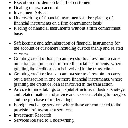
Execution of orders on behalf of customers
Dealing on own account
Investment Advice
Underwriting of financial instruments and/or placing of
financial instruments on a firm commitment basis
Placing of financial instruments without a firm commitment
basis
Safekeeping and administration of financial instruments for
the account of customers including custodianship and related
services
Granting credit or loans to an investor to allow him to carry
out a transaction in one or more financial instruments, where
granting the credit or loan is involved in the transaction
Granting credit or loans to an investor to allow him to carry
out a transaction in one or more financial instruments, where
granting the credit or loan is involved in the transaction
Advice to undertakings on capital structure, industrial strategy
and related matters and advice and services relating to mergers
and the purchase of undertakings
Foreign exchange services where these are connected to the
provision of investment services
Investment Research
Services Related to Underwriting