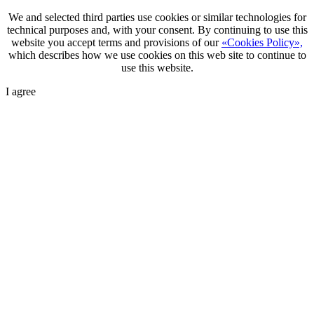
We and selected third parties use cookies or similar technologies for
technical purposes and, with your consent. By continuing to use this
website you accept terms and provisions of our
«Cookies Policy»,
which describes how we use cookies on this web site to continue to
use this website.
I agree